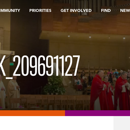
OMMUNITY
PRIORITIES
GET INVOLVED
FIND
NEW
_209691127