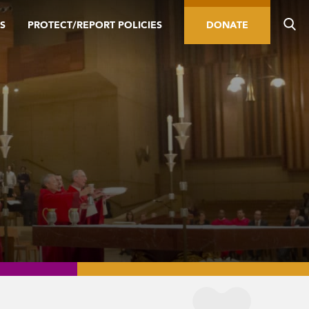
S
PROTECT/REPORT POLICIES
DONATE