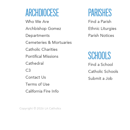
ARCHDIOCESE
PARISHES
Who We Are
Find a Parish
Archbishop Gomez
Ethnic Liturgies
Departments
Parish Notices
Cemeteries & Mortuaries
Catholic Charities
SCHOOLS
Pontifical Missions
Cathedral
Find a School
C3
Catholic Schools
Contact Us
Submit a Job
Terms of Use
California Fire Info
Copyright © 2026 LA Catholics