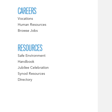
CAREERS
Vocations
Human Resources
Browse Jobs
RESOURCES
Safe Environment
Handbook
Jubilee Celebration
Synod Resources
Directory