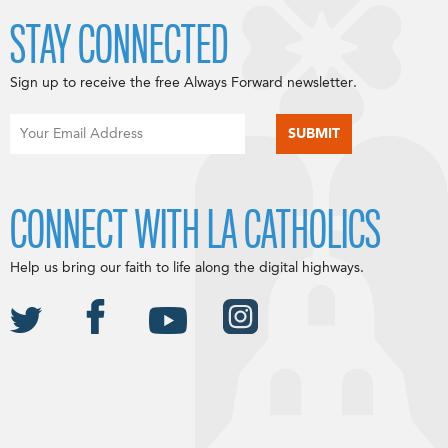
STAY CONNECTED
Sign up to receive the free Always Forward newsletter.
CONNECT WITH LA CATHOLICS
Help us bring our faith to life along the digital highways.