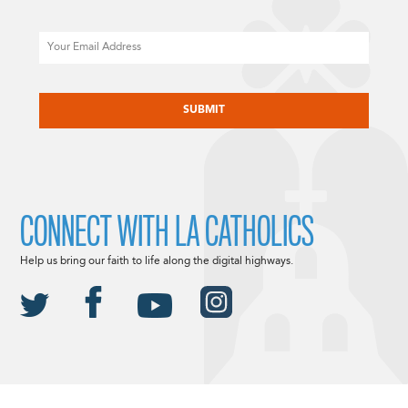
Email
CAPTCHA
CONNECT WITH LA CATHOLICS
Help us bring our faith to life along the digital highways.