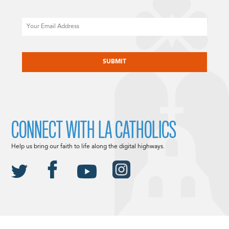
Email
CAPTCHA
CONNECT WITH LA CATHOLICS
Help us bring our faith to life along the digital highways.