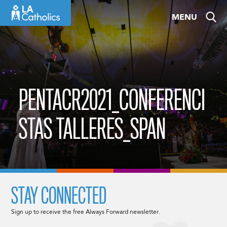
Skip
MENU
to
content
PENTACR2021_CONFERENCI
STAS TALLERES_SPAN
STAY CONNECTED
Sign up to receive the free Always Forward newsletter.