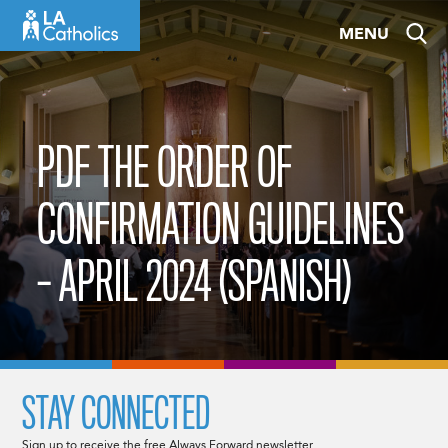
Skip
MENU
to
content
PDF THE ORDER OF
CONFIRMATION GUIDELINES
– APRIL 2024 (SPANISH)
STAY CONNECTED
Sign up to receive the free Always Forward newsletter.