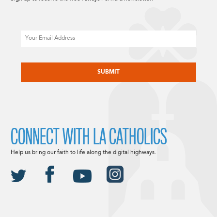
Email
CAPTCHA
CONNECT WITH LA CATHOLICS
Help us bring our faith to life along the digital highways.