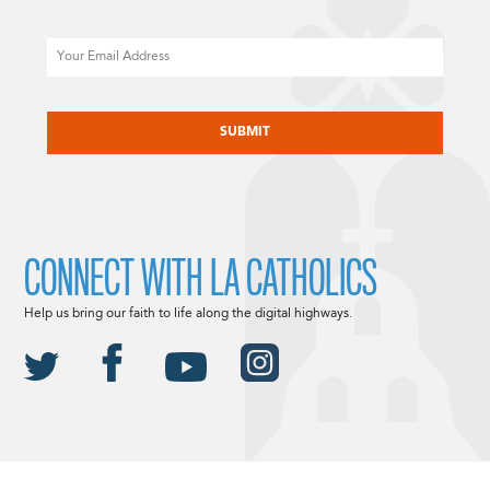
Email
CAPTCHA
CONNECT WITH LA CATHOLICS
Help us bring our faith to life along the digital highways.