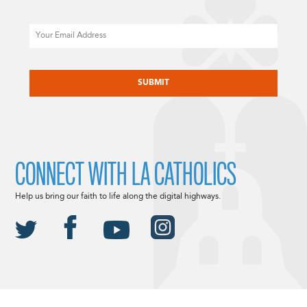
Email
CAPTCHA
CONNECT WITH LA CATHOLICS
Help us bring our faith to life along the digital highways.