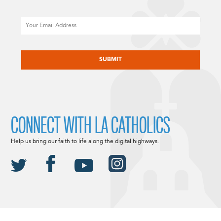
Email
CAPTCHA
CONNECT WITH LA CATHOLICS
Help us bring our faith to life along the digital highways.