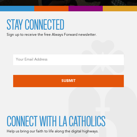
STAY CONNECTED
Sign up to receive the free Always Forward newsletter.
Email
CAPTCHA
CONNECT WITH LA CATHOLICS
Help us bring our faith to life along the digital highways.