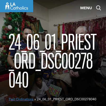
Skip
MENU
to
content
24_06_01_PRIEST
_ORD_DSC00278
040
Past Ordinations
» 24_06_01_PRIEST_ORD_DSC00278040