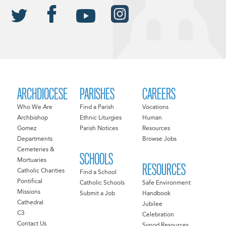
ARCHDIOCESE
PARISHES
CAREERS
Who We Are
Find a Parish
Vocations
Archbishop
Ethnic Liturgies
Human
Gomez
Parish Notices
Resources
Departments
Browse Jobs
Cemeteries &
SCHOOLS
Mortuaries
RESOURCES
Catholic Charities
Find a School
Pontifical
Catholic Schools
Safe Environment
Missions
Submit a Job
Handbook
Cathedral
Jubilee
C3
Celebration
Contact Us
Synod Resources