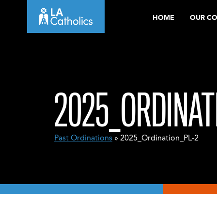
Skip
HOME
OUR C
to
content
2025_ORDINAT
Past Ordinations
» 2025_Ordination_PL-2