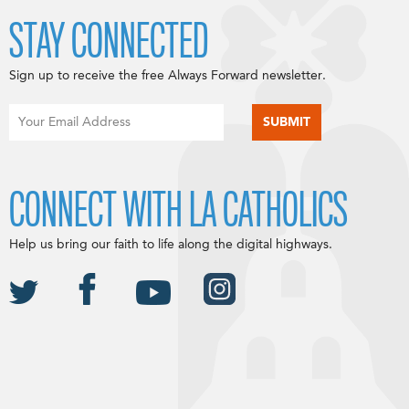
STAY CONNECTED
Sign up to receive the free Always Forward newsletter.
CONNECT WITH LA CATHOLICS
Help us bring our faith to life along the digital highways.