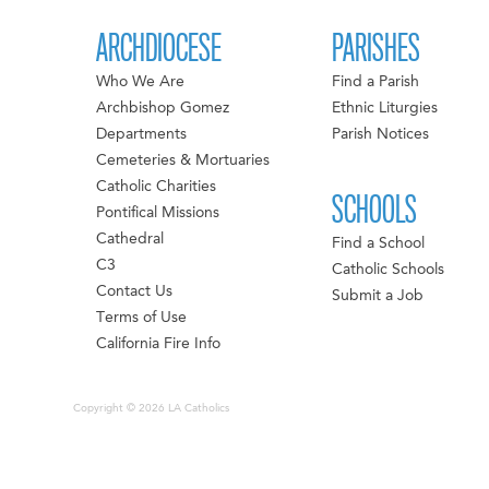
ARCHDIOCESE
PARISHES
Who We Are
Find a Parish
Archbishop Gomez
Ethnic Liturgies
Departments
Parish Notices
Cemeteries & Mortuaries
Catholic Charities
SCHOOLS
Pontifical Missions
Cathedral
Find a School
C3
Catholic Schools
Contact Us
Submit a Job
Terms of Use
California Fire Info
Copyright © 2026 LA Catholics