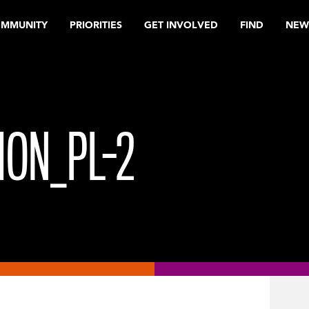
OMMUNITY
PRIORITIES
GET INVOLVED
FIND
NEW
ION_PL-2