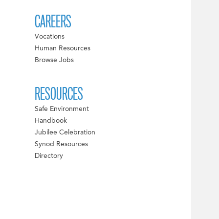
CAREERS
Vocations
Human Resources
Browse Jobs
RESOURCES
Safe Environment
Handbook
Jubilee Celebration
Synod Resources
Directory