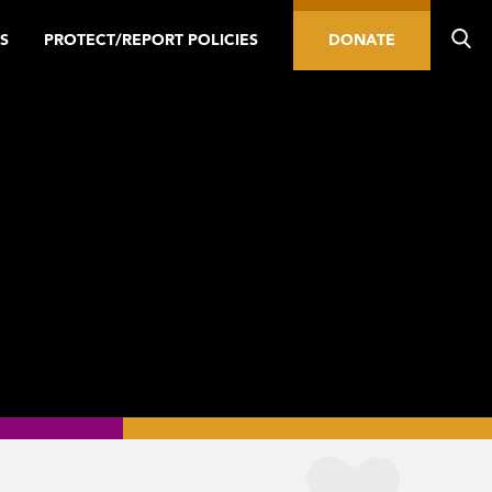
S
PROTECT/REPORT POLICIES
DONATE