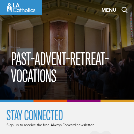
Skip
MENU
to
content
PAST-ADVENT-RETREAT-
VOCATIONS
STAY CONNECTED
Sign up to receive the free Always Forward newsletter.