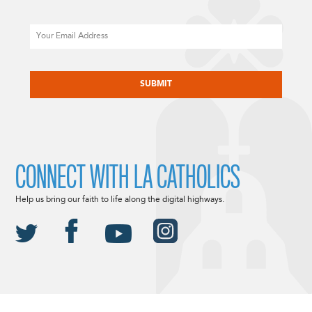
Email
CAPTCHA
CONNECT WITH LA CATHOLICS
Help us bring our faith to life along the digital highways.