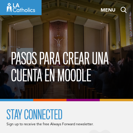
Skip
MENU
to
content
PASOS PARA CREAR UNA
CUENTA EN MOODLE
STAY CONNECTED
Sign up to receive the free Always Forward newsletter.