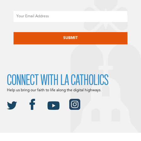
Email
CAPTCHA
CONNECT WITH LA CATHOLICS
Help us bring our faith to life along the digital highways.