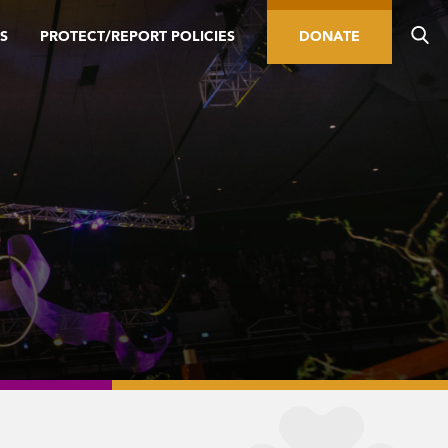
S
PROTECT/REPORT POLICIES
DONATE