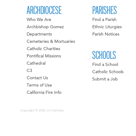
ARCHDIOCESE
PARISHES
Who We Are
Find a Parish
Archbishop Gomez
Ethnic Liturgies
Departments
Parish Notices
Cemeteries & Mortuaries
Catholic Charities
SCHOOLS
Pontifical Missions
Cathedral
Find a School
C3
Catholic Schools
Contact Us
Submit a Job
Terms of Use
California Fire Info
Copyright © 2026 LA Catholics