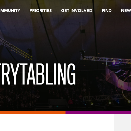
OMMUNITY
PRIORITIES
GET INVOLVED
FIND
NEW
TRYTABLING