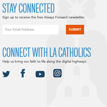
STAY CONNECTED
Sign up to receive the free Always Forward newsletter.
CONNECT WITH LA CATHOLICS
Help us bring our faith to life along the digital highways.