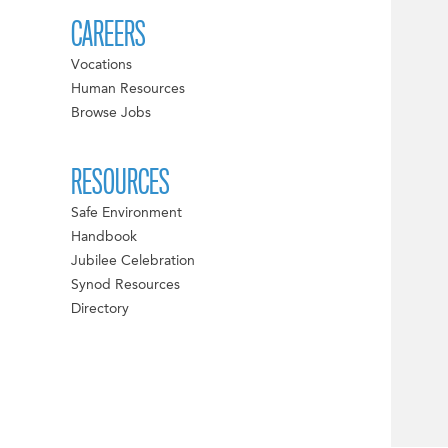
CAREERS
Vocations
Human Resources
Browse Jobs
RESOURCES
Safe Environment
Handbook
Jubilee Celebration
Synod Resources
Directory