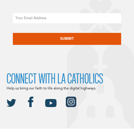
Email
CAPTCHA
CONNECT WITH LA CATHOLICS
Help us bring our faith to life along the digital highways.