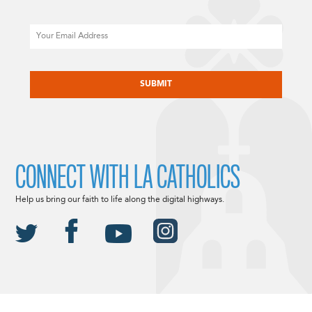
Email
CAPTCHA
CONNECT WITH LA CATHOLICS
Help us bring our faith to life along the digital highways.