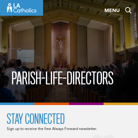
Skip
MENU
to
content
PARISH-LIFE-DIRECTORS
STAY CONNECTED
Sign up to receive the free Always Forward newsletter.