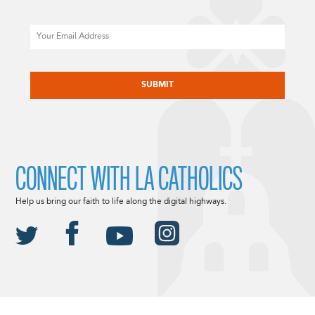
Email
CAPTCHA
CONNECT WITH LA CATHOLICS
Help us bring our faith to life along the digital highways.