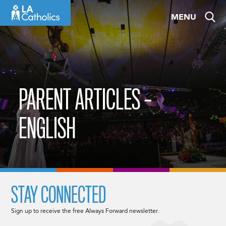
Skip
MENU
to
content
PARENT ARTICLES –
ENGLISH
STAY CONNECTED
Sign up to receive the free Always Forward newsletter.