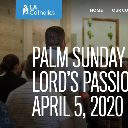
Skip
HOME
OUR C
to
content
PALM SUNDAY 
LORD’S PASSI
APRIL 5, 2020