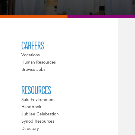
CAREERS
Vocations
Human Resources
Browse Jobs
RESOURCES
Safe Environment
Handbook
Jubilee Celebration
Synod Resources
Directory