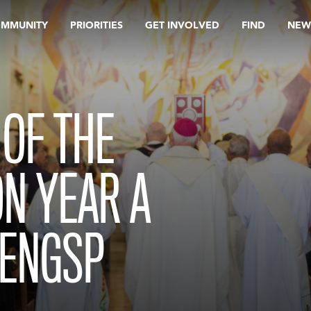
OMMUNITY
PRIORITIES
GET INVOLVED
FIND
NEW
OF THE
ON YEAR A
 ENGSP