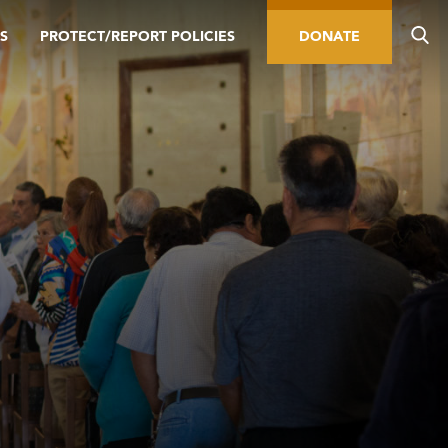
S
PROTECT/REPORT POLICIES
DONATE