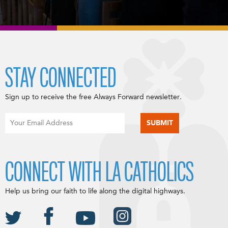
STAY CONNECTED
Sign up to receive the free Always Forward newsletter.
CONNECT WITH LA CATHOLICS
Help us bring our faith to life along the digital highways.