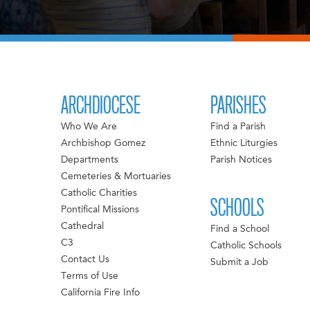
ARCHDIOCESE
PARISHES
Who We Are
Find a Parish
Archbishop Gomez
Ethnic Liturgies
Departments
Parish Notices
Cemeteries & Mortuaries
Catholic Charities
SCHOOLS
Pontifical Missions
Cathedral
Find a School
C3
Catholic Schools
Contact Us
Submit a Job
Terms of Use
California Fire Info