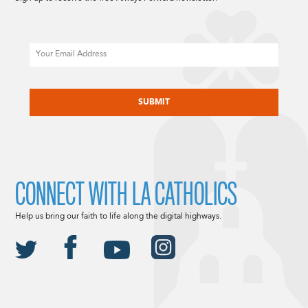
Email
CAPTCHA
CONNECT WITH LA CATHOLICS
Help us bring our faith to life along the digital highways.