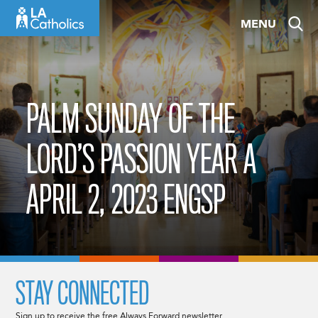
Skip
MENU
to
content
PALM SUNDAY OF THE
LORD’S PASSION YEAR A
APRIL 2, 2023 ENGSP
STAY CONNECTED
Sign up to receive the free Always Forward newsletter.