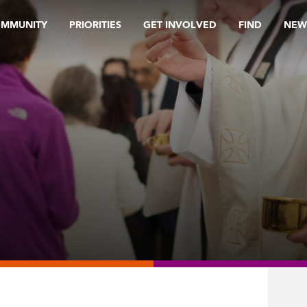
OMMUNITY
PRIORITIES
GET INVOLVED
FIND
NEW