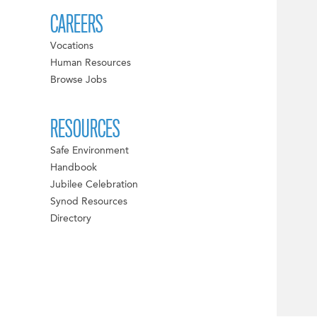
CAREERS
Vocations
Human Resources
Browse Jobs
RESOURCES
Safe Environment
Handbook
Jubilee Celebration
Synod Resources
Directory