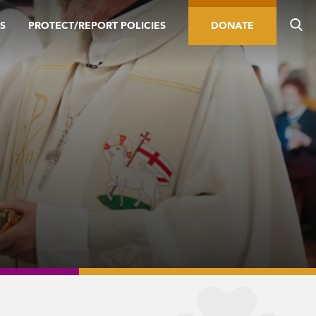
S
PROTECT/REPORT POLICIES
DONATE