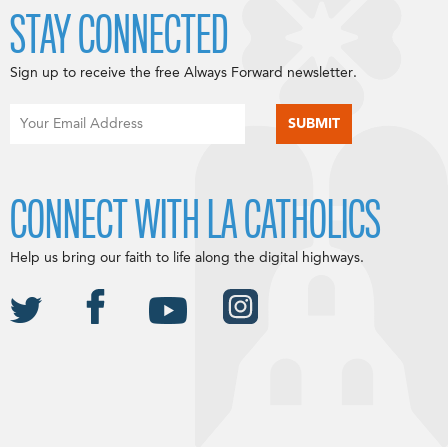
STAY CONNECTED
Sign up to receive the free Always Forward newsletter.
CONNECT WITH LA CATHOLICS
Help us bring our faith to life along the digital highways.