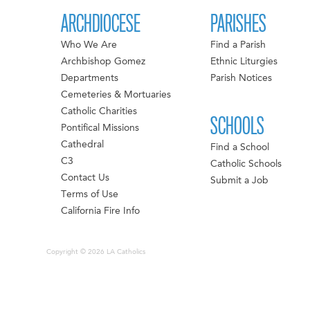
ARCHDIOCESE
PARISHES
Who We Are
Find a Parish
Archbishop Gomez
Ethnic Liturgies
Departments
Parish Notices
Cemeteries & Mortuaries
Catholic Charities
SCHOOLS
Pontifical Missions
Cathedral
Find a School
C3
Catholic Schools
Contact Us
Submit a Job
Terms of Use
California Fire Info
Copyright © 2026 LA Catholics