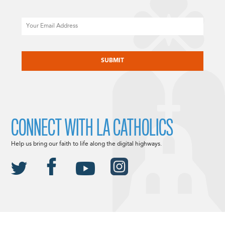
Email
CAPTCHA
CONNECT WITH LA CATHOLICS
Help us bring our faith to life along the digital highways.