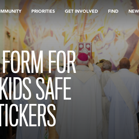
OMMUNITY
PRIORITIES
GET INVOLVED
FIND
NEW
 FORM FOR
KIDS SAFE
TICKERS