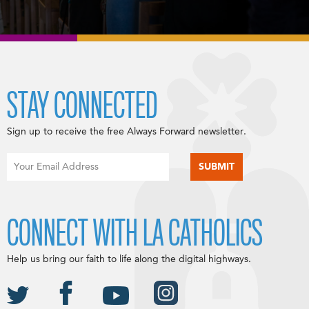
STAY CONNECTED
Sign up to receive the free Always Forward newsletter.
CONNECT WITH LA CATHOLICS
Help us bring our faith to life along the digital highways.