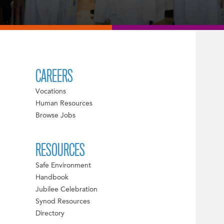
CAREERS
Vocations
Human Resources
Browse Jobs
RESOURCES
Safe Environment
Handbook
Jubilee Celebration
Synod Resources
Directory