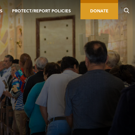
S
PROTECT/REPORT POLICIES
DONATE