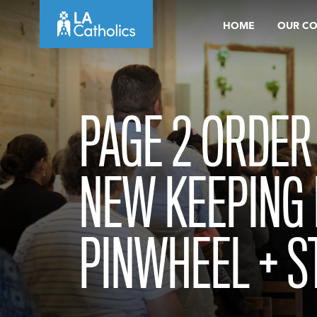
Skip
HOME
OUR C
to
content
PAGE 2 ORDER
NEW KEEPING 
PINWHEEL + S