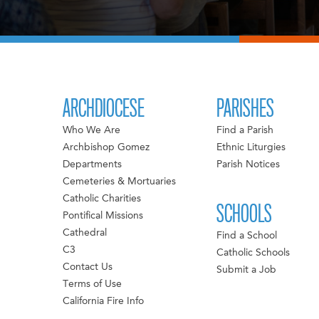
ARCHDIOCESE
PARISHES
Who We Are
Find a Parish
Archbishop Gomez
Ethnic Liturgies
Departments
Parish Notices
Cemeteries & Mortuaries
Catholic Charities
SCHOOLS
Pontifical Missions
Cathedral
Find a School
C3
Catholic Schools
Contact Us
Submit a Job
Terms of Use
California Fire Info