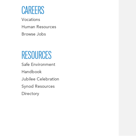
CAREERS
Vocations
Human Resources
Browse Jobs
RESOURCES
Safe Environment
Handbook
Jubilee Celebration
Synod Resources
Directory