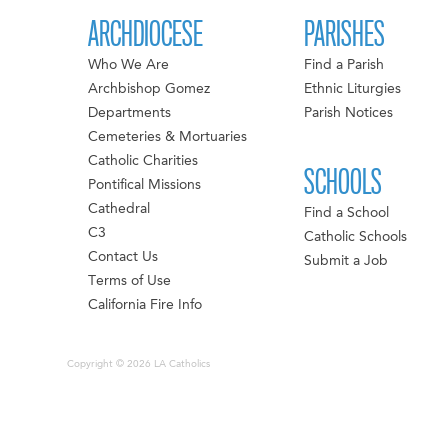
ARCHDIOCESE
PARISHES
Who We Are
Find a Parish
Archbishop Gomez
Ethnic Liturgies
Departments
Parish Notices
Cemeteries & Mortuaries
Catholic Charities
SCHOOLS
Pontifical Missions
Cathedral
Find a School
C3
Catholic Schools
Contact Us
Submit a Job
Terms of Use
California Fire Info
Copyright © 2026 LA Catholics