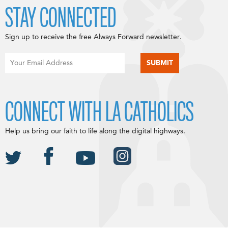
STAY CONNECTED
Sign up to receive the free Always Forward newsletter.
CONNECT WITH LA CATHOLICS
Help us bring our faith to life along the digital highways.