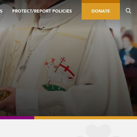
S
PROTECT/REPORT POLICIES
DONATE