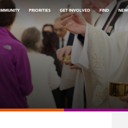
OMMUNITY
PRIORITIES
GET INVOLVED
FIND
NEW