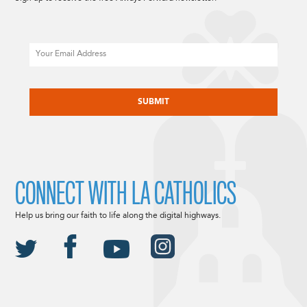
Email
CAPTCHA
CONNECT WITH LA CATHOLICS
Help us bring our faith to life along the digital highways.