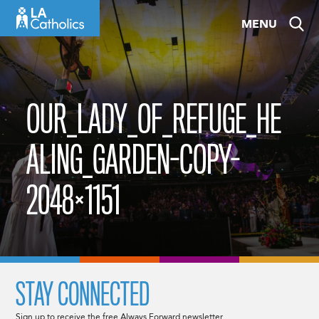
Skip
MENU
to
content
OUR_LADY_OF_REFUGE_HE
ALING_GARDEN-COPY-
2048×1151
STAY CONNECTED
Sign up to receive the free Always Forward newsletter.