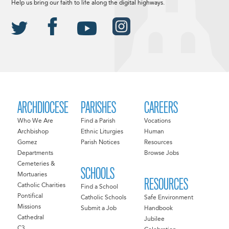
Help us bring our faith to life along the digital highways.
ARCHDIOCESE
PARISHES
CAREERS
Who We Are
Find a Parish
Vocations
Archbishop
Ethnic Liturgies
Human
Gomez
Parish Notices
Resources
Departments
Browse Jobs
Cemeteries &
SCHOOLS
Mortuaries
RESOURCES
Catholic Charities
Find a School
Pontifical
Catholic Schools
Safe Environment
Missions
Submit a Job
Handbook
Cathedral
Jubilee
C3