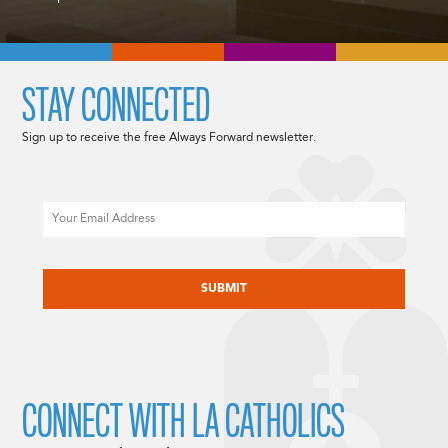
STAY CONNECTED
Sign up to receive the free Always Forward newsletter.
Email
CAPTCHA
CONNECT WITH LA CATHOLICS