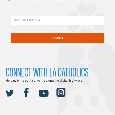
Email
CAPTCHA
CONNECT WITH LA CATHOLICS
Help us bring our faith to life along the digital highways.