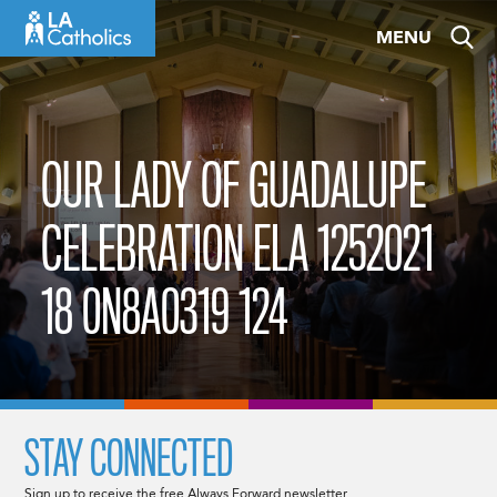
Skip
MENU
to
content
OUR LADY OF GUADALUPE
CELEBRATION ELA 1252021
18 0N8A0319 124
STAY CONNECTED
Sign up to receive the free Always Forward newsletter.