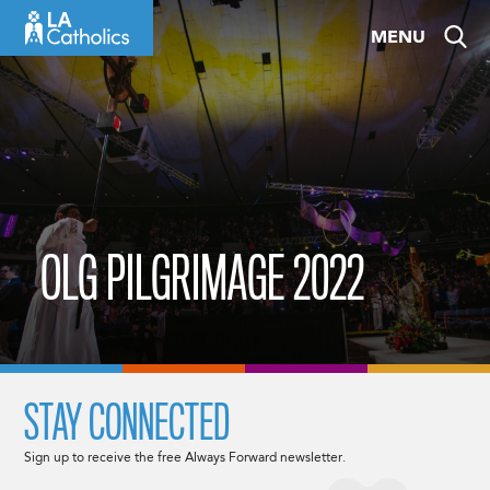
Skip
MENU
to
content
OLG PILGRIMAGE 2022
STAY CONNECTED
Sign up to receive the free Always Forward newsletter.