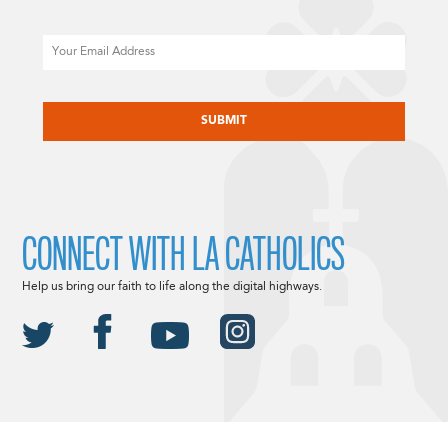
Email
CAPTCHA
CONNECT WITH LA CATHOLICS
Help us bring our faith to life along the digital highways.