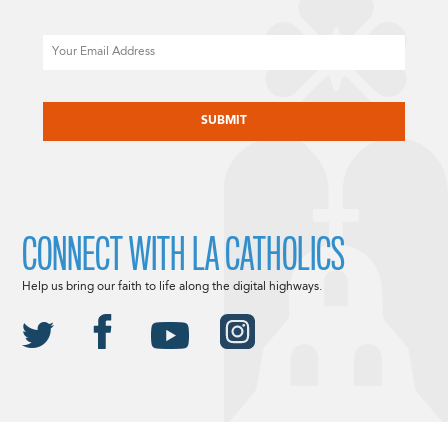
Email
CAPTCHA
CONNECT WITH LA CATHOLICS
Help us bring our faith to life along the digital highways.