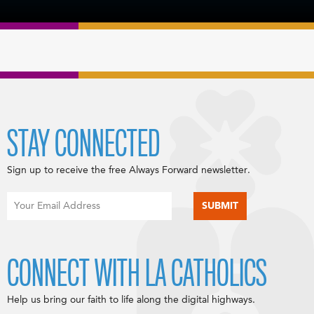
STAY CONNECTED
Sign up to receive the free Always Forward newsletter.
CONNECT WITH LA CATHOLICS
Help us bring our faith to life along the digital highways.