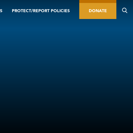
S
PROTECT/REPORT POLICIES
DONATE