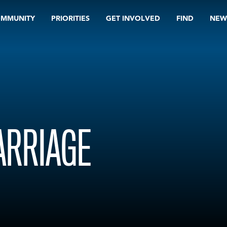
OMMUNITY
PRIORITIES
GET INVOLVED
FIND
NEW
ARRIAGE