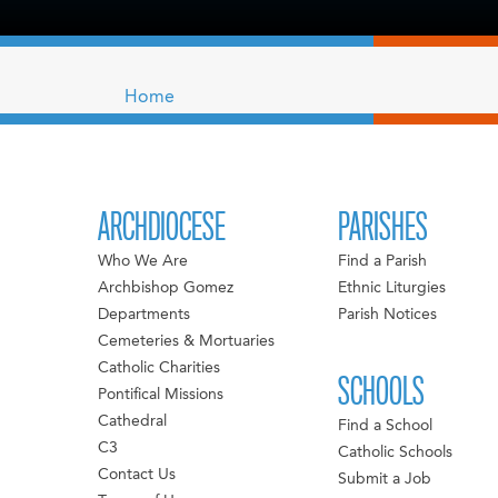
Home
ARCHDIOCESE
PARISHES
Who We Are
Find a Parish
Archbishop Gomez
Ethnic Liturgies
Departments
Parish Notices
Cemeteries & Mortuaries
Catholic Charities
SCHOOLS
Pontifical Missions
Cathedral
Find a School
C3
Catholic Schools
Contact Us
Submit a Job