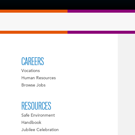
CAREERS
Vocations
Human Resources
Browse Jobs
RESOURCES
Safe Environment
Handbook
Jubilee Celebration