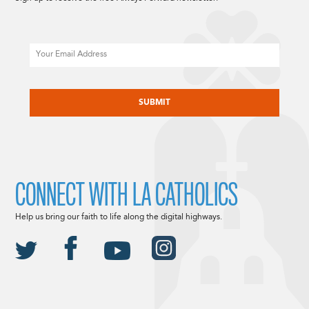
Email
CAPTCHA
CONNECT WITH LA CATHOLICS
Help us bring our faith to life along the digital highways.