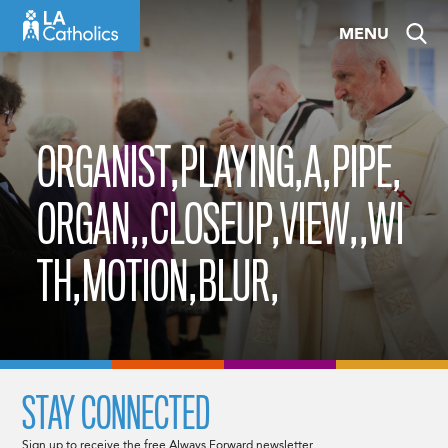
Skip
MENU
to
content
ORGANIST,PLAYING,A,PIPE,
ORGAN,,CLOSEUP,VIEW,,WI
TH,MOTION,BLUR,
STAY CONNECTED
Sign up to receive the free Always Forward newsletter.