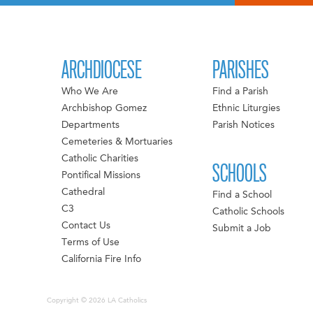
ARCHDIOCESE
PARISHES
Who We Are
Find a Parish
Archbishop Gomez
Ethnic Liturgies
Departments
Parish Notices
Cemeteries & Mortuaries
Catholic Charities
SCHOOLS
Pontifical Missions
Cathedral
Find a School
C3
Catholic Schools
Contact Us
Submit a Job
Terms of Use
California Fire Info
Copyright © 2026 LA Catholics