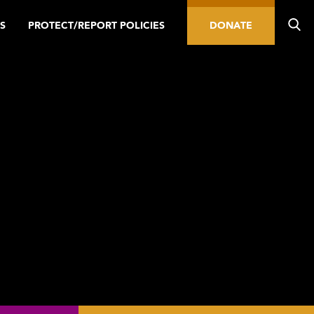
S
PROTECT/REPORT POLICIES
DONATE