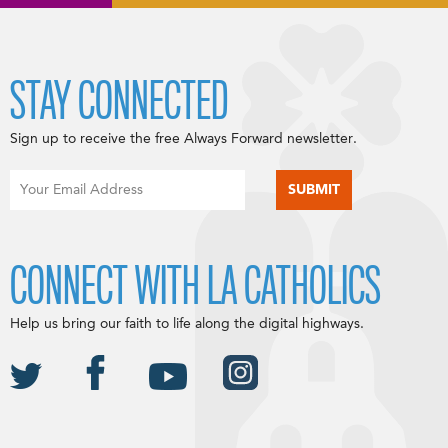
STAY CONNECTED
Sign up to receive the free Always Forward newsletter.
CONNECT WITH LA CATHOLICS
Help us bring our faith to life along the digital highways.