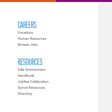
CAREERS
Vocations
Human Resources
Browse Jobs
RESOURCES
Safe Environment
Handbook
Jubilee Celebration
Synod Resources
Directory