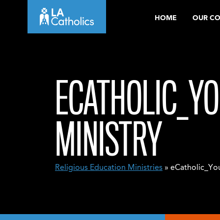
Skip
HOME
OUR C
to
content
ECATHOLIC_YO
MINISTRY
Religious Education Ministries
» eCatholic_You