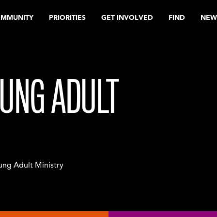
OMMUNITY
PRIORITIES
GET INVOLVED
FIND
NEW
UNG ADULT
ng Adult Ministry