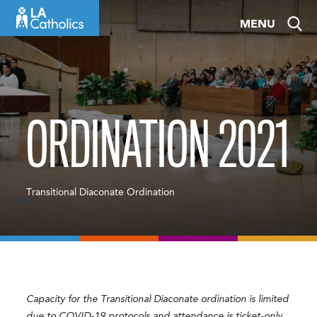
Skip
MENU
to
content
ORDINATION 2021
Transitional Diaconate Ordination
Capacity for the Transitional Diaconate ordination is limited
due to COVID-19 protocols and attendance is ticket-only.