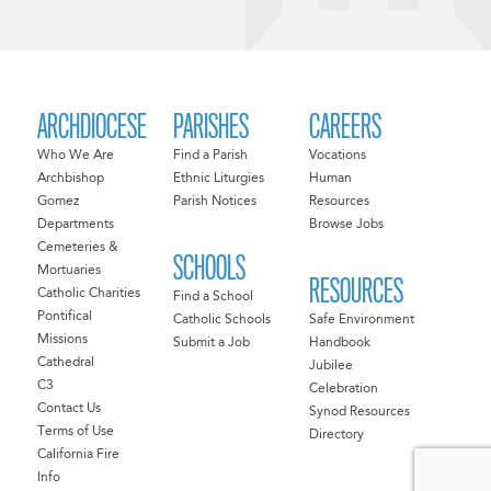
ARCHDIOCESE
PARISHES
CAREERS
Who We Are
Find a Parish
Vocations
Archbishop
Ethnic Liturgies
Human
Gomez
Parish Notices
Resources
Departments
Browse Jobs
Cemeteries &
SCHOOLS
Mortuaries
RESOURCES
Catholic Charities
Find a School
Pontifical
Catholic Schools
Safe Environment
Missions
Submit a Job
Handbook
Cathedral
Jubilee
C3
Celebration
Contact Us
Synod Resources
Terms of Use
Directory
California Fire
Info