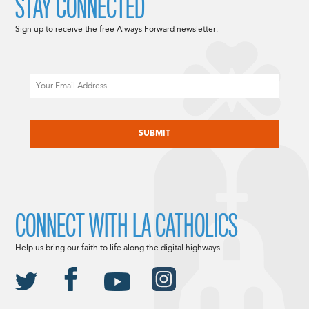
STAY CONNECTED
Sign up to receive the free Always Forward newsletter.
Email
CAPTCHA
CONNECT WITH LA CATHOLICS
Help us bring our faith to life along the digital highways.