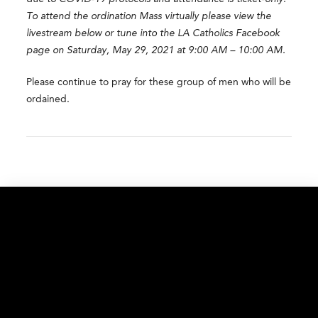
To attend the ordination Mass virtually please view the
livestream below or tune into the LA Catholics Facebook
page on Saturday,
May 29, 2021 at 9:00 AM – 10:00 AM.
Please continue to pray for these group of men who will be
ordained.