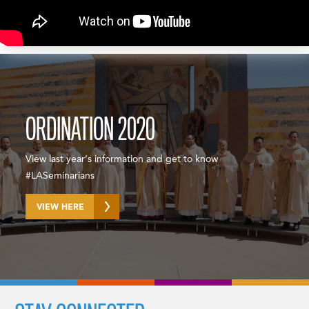
ORDINATION 2020
View last year’s information and get to know
#LASeminarians
VIEW HERE