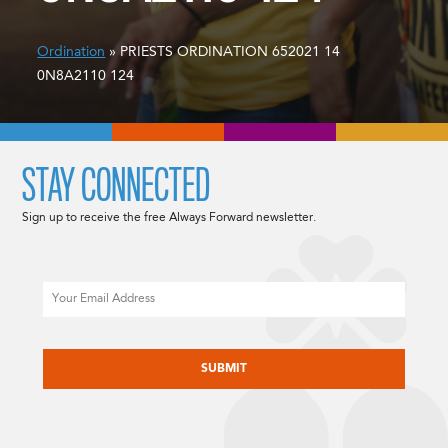
Ordination
» PRIESTS ORDINATION 652021 14
0N8A2110 124
STAY CONNECTED
Sign up to receive the free Always Forward newsletter.
Email
CAPTCHA