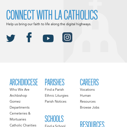
CONNECT WITH LA CATHOLICS
Help us bring our faith to life along the digital highways.
ARCHDIOCESE
PARISHES
CAREERS
Who We Are
Find a Parish
Vocations
Archbishop
Ethnic Liturgies
Human
Gomez
Parish Notices
Resources
Departments
Browse Jobs
Cemeteries &
SCHOOLS
Mortuaries
RESOURCES
Catholic Charities
Find a School