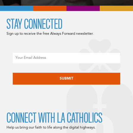
STAY CONNECTED
Sign up to receive the free Always Forward newsletter.
Email
CAPTCHA
CONNECT WITH LA CATHOLICS
Help us bring our faith to life along the digital highways.