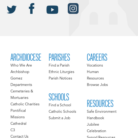
ARCHDIOCESE
PARISHES
CAREERS
Who We Are
Find a Parish
Vocations
Archbishop
Ethnic Liturgies
Human
Gomez
Parish Notices
Resources
Departments
Browse Jobs
Cemeteries &
SCHOOLS
Mortuaries
RESOURCES
Catholic Charities
Find a School
Pontifical
Catholic Schools
Safe Environment
Missions
Submit a Job
Handbook
Cathedral
Jubilee
C3
Celebration
Contact Us
Synod Resources