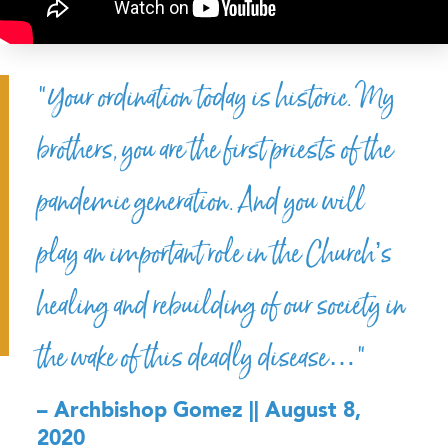
“Your ordination today is historic. My
brothers, you are the first priests of the
pandemic generation. And you will
play an important role in the Church’s
healing and rebuilding of our society in
the wake of this deadly disease…”
– Archbishop Gomez || August 8,
2020