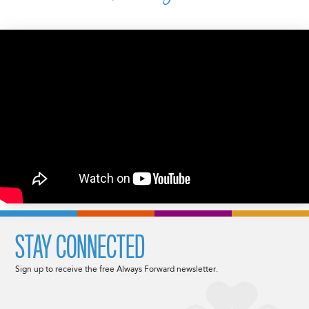
STAY CONNECTED
Sign up to receive the free Always Forward newsletter.