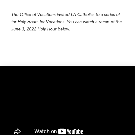
The Office of Vocations invited LA Catholics to a series of
for Holy Hours for Vocations. You can watch a recap of the
June 3, 2022 Holy Hour below.