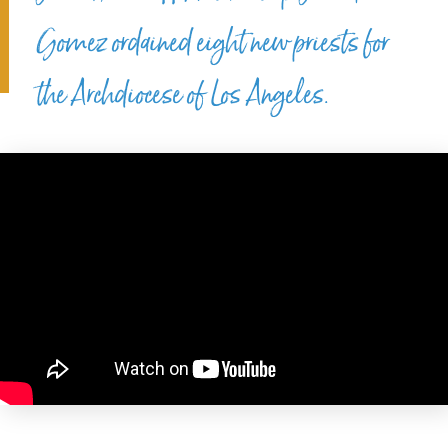
Gomez ordained eight new priests for
the Archdiocese of Los Angeles.