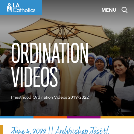
Skip
MENU
to
content
ORDINATION
VIDEOS
Priesthood Ordination Videos 2019-2022
June 4, 2022 || Archbishop José H.