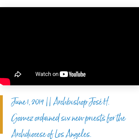
June 1, 2019 || Archbishop José H.
Gomez ordained six new priests for the
Archdiocese of Los Angeles.