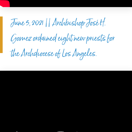
June 5, 2021 || Archbishop José H.
Gomez ordained eight new priests for
the Archdiocese of Los Angeles.