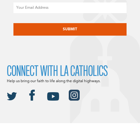
Email
CAPTCHA
CONNECT WITH LA CATHOLICS
Help us bring our faith to life along the digital highways.