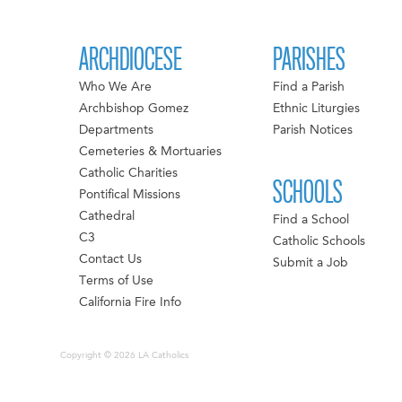
ARCHDIOCESE
PARISHES
Who We Are
Find a Parish
Archbishop Gomez
Ethnic Liturgies
Departments
Parish Notices
Cemeteries & Mortuaries
Catholic Charities
SCHOOLS
Pontifical Missions
Cathedral
Find a School
C3
Catholic Schools
Contact Us
Submit a Job
Terms of Use
California Fire Info
Copyright © 2026 LA Catholics