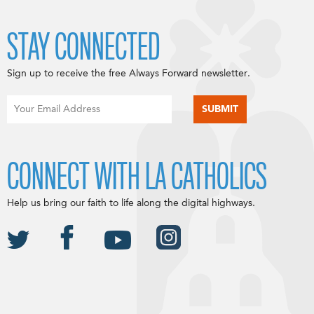
STAY CONNECTED
Sign up to receive the free Always Forward newsletter.
CONNECT WITH LA CATHOLICS
Help us bring our faith to life along the digital highways.