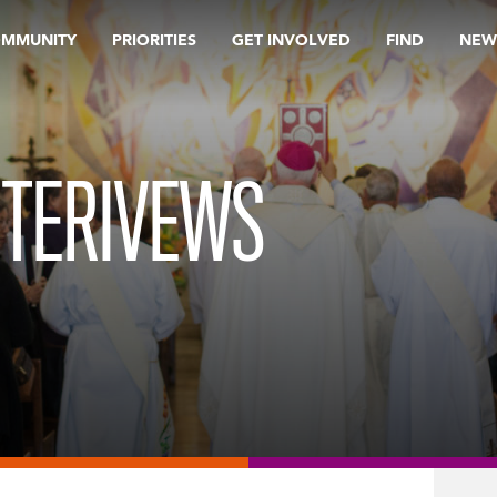
OMMUNITY
PRIORITIES
GET INVOLVED
FIND
NEW
NTERIVEWS