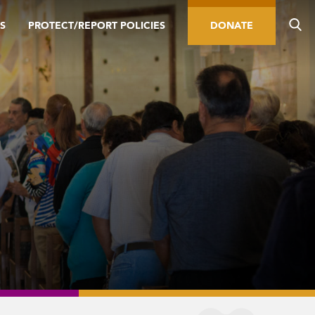
S
PROTECT/REPORT POLICIES
DONATE