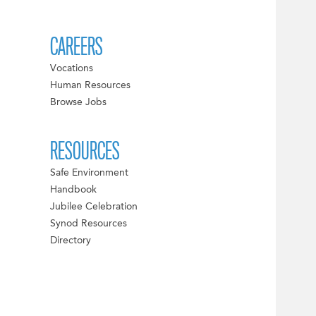
CAREERS
Vocations
Human Resources
Browse Jobs
RESOURCES
Safe Environment
Handbook
Jubilee Celebration
Synod Resources
Directory