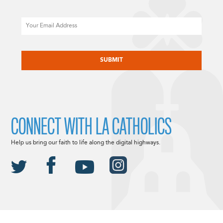
Email
CAPTCHA
CONNECT WITH LA CATHOLICS
Help us bring our faith to life along the digital highways.