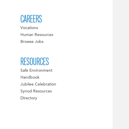
CAREERS
Vocations
Human Resources
Browse Jobs
RESOURCES
Safe Environment
Handbook
Jubilee Celebration
Synod Resources
Directory