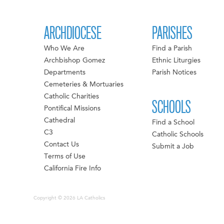
ARCHDIOCESE
PARISHES
Who We Are
Find a Parish
Archbishop Gomez
Ethnic Liturgies
Departments
Parish Notices
Cemeteries & Mortuaries
Catholic Charities
SCHOOLS
Pontifical Missions
Cathedral
Find a School
C3
Catholic Schools
Contact Us
Submit a Job
Terms of Use
California Fire Info
Copyright © 2026 LA Catholics