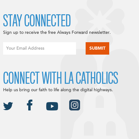
STAY CONNECTED
Sign up to receive the free Always Forward newsletter.
CONNECT WITH LA CATHOLICS
Help us bring our faith to life along the digital highways.