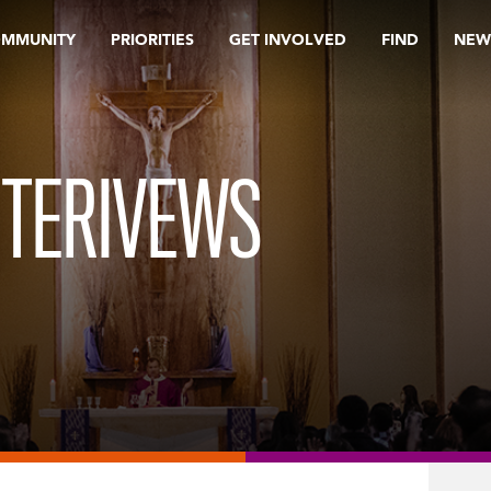
OMMUNITY
PRIORITIES
GET INVOLVED
FIND
NEW
NTERIVEWS