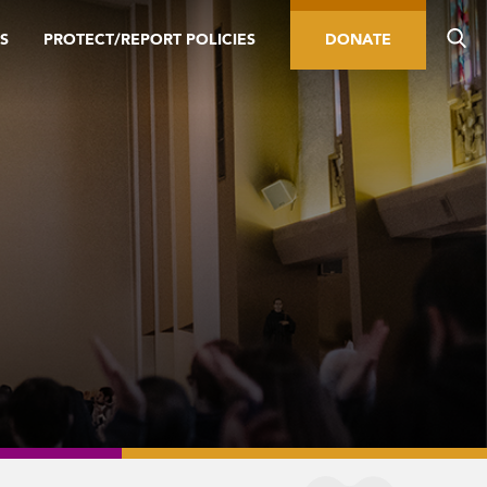
S
PROTECT/REPORT POLICIES
DONATE