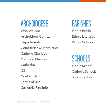
ARCHDIOCESE
PARISHES
Who We Are
Find a Parish
Archbishop Gomez
Ethnic Liturgies
Departments
Parish Notices
Cemeteries & Mortuaries
Catholic Charities
SCHOOLS
Pontifical Missions
Cathedral
Find a School
C3
Catholic Schools
Contact Us
Submit a Job
Terms of Use
California Fire Info
Copyright © 2026 LA Catholics