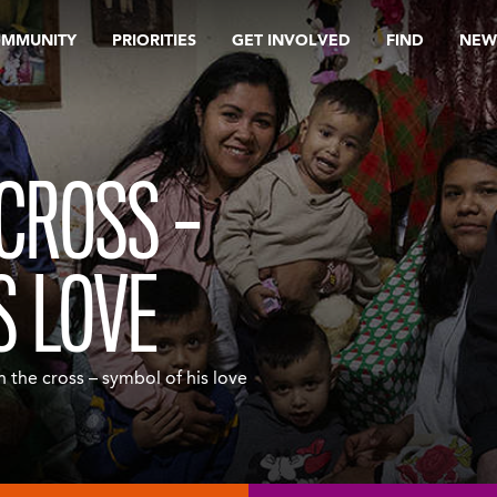
OMMUNITY
PRIORITIES
GET INVOLVED
FIND
NEW
 CROSS –
S LOVE
 the cross – symbol of his love