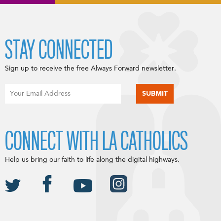
STAY CONNECTED
Sign up to receive the free Always Forward newsletter.
CONNECT WITH LA CATHOLICS
Help us bring our faith to life along the digital highways.