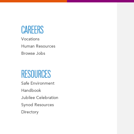
CAREERS
Vocations
Human Resources
Browse Jobs
RESOURCES
Safe Environment
Handbook
Jubilee Celebration
Synod Resources
Directory