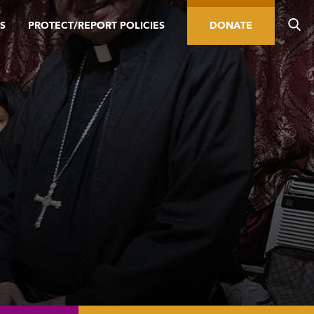
S
PROTECT/REPORT POLICIES
DONATE