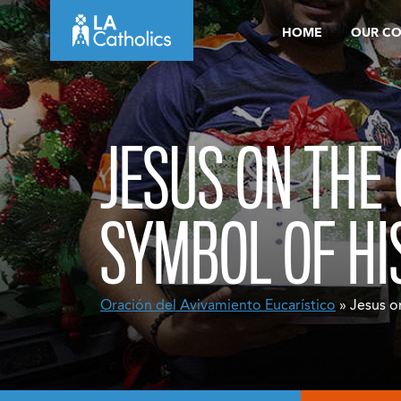
Skip
HOME
OUR C
to
content
JESUS ON THE
SYMBOL OF HI
Oración del Avivamiento Eucarístico
» Jesus on