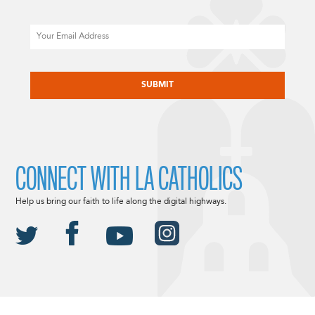
Email
CAPTCHA
CONNECT WITH LA CATHOLICS
Help us bring our faith to life along the digital highways.