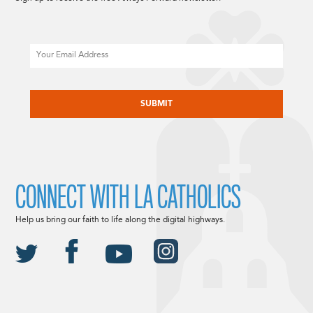
Email
CAPTCHA
CONNECT WITH LA CATHOLICS
Help us bring our faith to life along the digital highways.