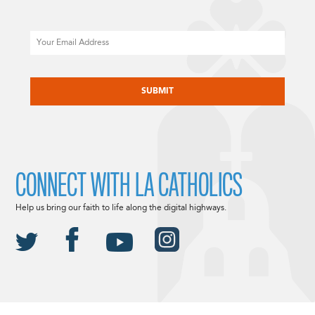
Email
CAPTCHA
CONNECT WITH LA CATHOLICS
Help us bring our faith to life along the digital highways.