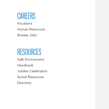
CAREERS
Vocations
Human Resources
Browse Jobs
RESOURCES
Safe Environment
Handbook
Jubilee Celebration
Synod Resources
Directory