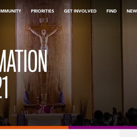
OMMUNITY
PRIORITIES
GET INVOLVED
FIND
NEW
MATION
1