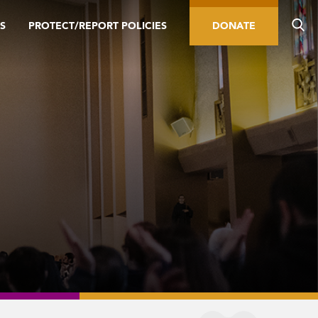
S
PROTECT/REPORT POLICIES
DONATE