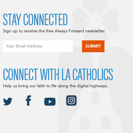
STAY CONNECTED
Sign up to receive the free Always Forward newsletter.
CONNECT WITH LA CATHOLICS
Help us bring our faith to life along the digital highways.