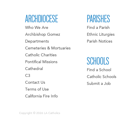
ARCHDIOCESE
PARISHES
Who We Are
Find a Parish
Archbishop Gomez
Ethnic Liturgies
Departments
Parish Notices
Cemeteries & Mortuaries
Catholic Charities
SCHOOLS
Pontifical Missions
Cathedral
Find a School
C3
Catholic Schools
Contact Us
Submit a Job
Terms of Use
California Fire Info
Copyright © 2026 LA Catholics