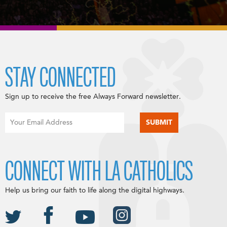
STAY CONNECTED
Sign up to receive the free Always Forward newsletter.
CONNECT WITH LA CATHOLICS
Help us bring our faith to life along the digital highways.