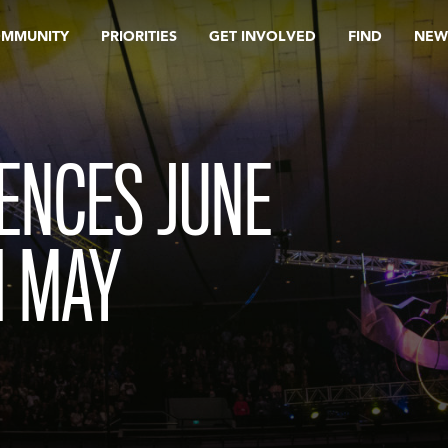
OMMUNITY
PRIORITIES
GET INVOLVED
FIND
NEW
ENCES JUNE
H MAY