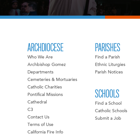
ARCHDIOCESE
PARISHES
Who We Are
Find a Parish
Archbishop Gomez
Ethnic Liturgies
Departments
Parish Notices
Cemeteries & Mortuaries
Catholic Charities
SCHOOLS
Pontifical Missions
Cathedral
Find a School
C3
Catholic Schools
Contact Us
Submit a Job
Terms of Use
California Fire Info