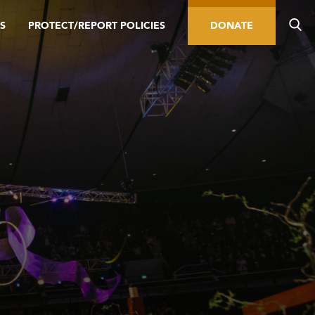
S
PROTECT/REPORT POLICIES
DONATE