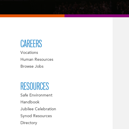
CAREERS
Vocations
Human Resources
Browse Jobs
RESOURCES
Safe Environment
Handbook
Jubilee Celebration
Synod Resources
Directory