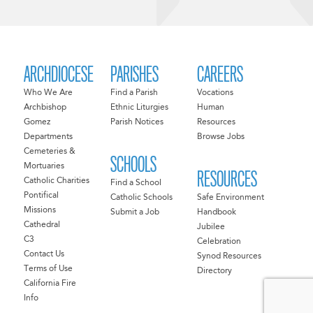
ARCHDIOCESE
PARISHES
CAREERS
Who We Are
Find a Parish
Vocations
Archbishop
Ethnic Liturgies
Human
Gomez
Parish Notices
Resources
Departments
Browse Jobs
Cemeteries &
SCHOOLS
Mortuaries
RESOURCES
Catholic Charities
Find a School
Pontifical
Catholic Schools
Safe Environment
Missions
Submit a Job
Handbook
Cathedral
Jubilee
C3
Celebration
Contact Us
Synod Resources
Terms of Use
Directory
California Fire
Info