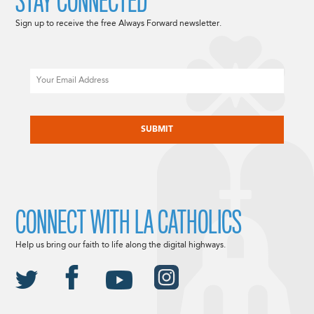
STAY CONNECTED
Sign up to receive the free Always Forward newsletter.
Email
CAPTCHA
CONNECT WITH LA CATHOLICS
Help us bring our faith to life along the digital highways.