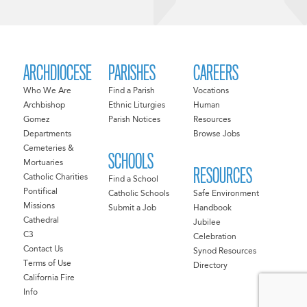
ARCHDIOCESE
PARISHES
CAREERS
Who We Are
Find a Parish
Vocations
Archbishop
Ethnic Liturgies
Human
Gomez
Parish Notices
Resources
Departments
Browse Jobs
Cemeteries &
SCHOOLS
Mortuaries
RESOURCES
Catholic Charities
Find a School
Pontifical
Catholic Schools
Safe Environment
Missions
Submit a Job
Handbook
Cathedral
Jubilee
C3
Celebration
Contact Us
Synod Resources
Terms of Use
Directory
California Fire
Info