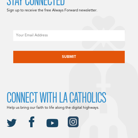
STAY CONNECTED
Sign up to receive the free Always Forward newsletter.
Email
CAPTCHA
CONNECT WITH LA CATHOLICS
Help us bring our faith to life along the digital highways.