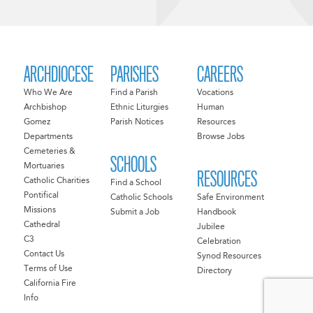
ARCHDIOCESE
PARISHES
CAREERS
Who We Are
Find a Parish
Vocations
Archbishop
Ethnic Liturgies
Human
Gomez
Parish Notices
Resources
Departments
Browse Jobs
Cemeteries &
SCHOOLS
Mortuaries
RESOURCES
Catholic Charities
Find a School
Pontifical
Catholic Schools
Safe Environment
Missions
Submit a Job
Handbook
Cathedral
Jubilee
C3
Celebration
Contact Us
Synod Resources
Terms of Use
Directory
California Fire
Info