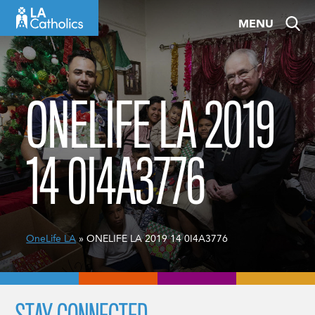
Skip
MENU
to
content
ONELIFE LA 2019
14 0I4A3776
OneLife LA
» ONELIFE LA 2019 14 0I4A3776