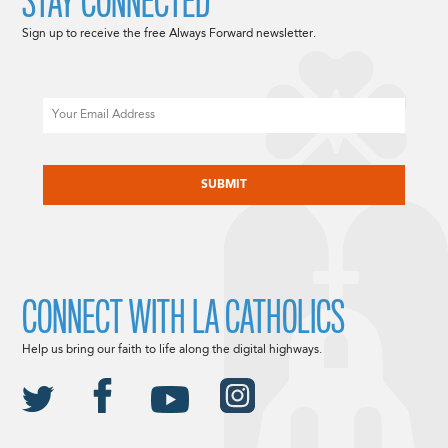
STAY CONNECTED
Sign up to receive the free Always Forward newsletter.
Email
CAPTCHA
CONNECT WITH LA CATHOLICS
Help us bring our faith to life along the digital highways.