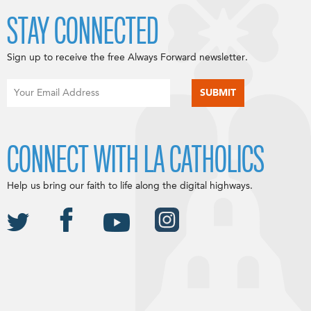
STAY CONNECTED
Sign up to receive the free Always Forward newsletter.
CONNECT WITH LA CATHOLICS
Help us bring our faith to life along the digital highways.