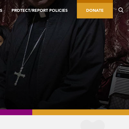
S
PROTECT/REPORT POLICIES
DONATE