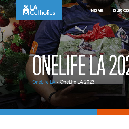
Skip
HOME
OUR C
to
content
ONELIFE LA 20
OneLife LA
» OneLife LA 2023