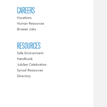
CAREERS
Vocations
Human Resources
Browse Jobs
RESOURCES
Safe Environment
Handbook
Jubilee Celebration
Synod Resources
Directory