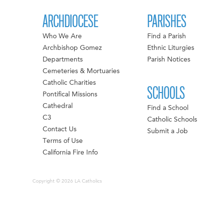
ARCHDIOCESE
PARISHES
Who We Are
Find a Parish
Archbishop Gomez
Ethnic Liturgies
Departments
Parish Notices
Cemeteries & Mortuaries
Catholic Charities
SCHOOLS
Pontifical Missions
Cathedral
Find a School
C3
Catholic Schools
Contact Us
Submit a Job
Terms of Use
California Fire Info
Copyright © 2026 LA Catholics