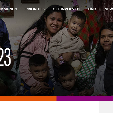
OMMUNITY
PRIORITIES
GET INVOLVED
FIND
NEW
23