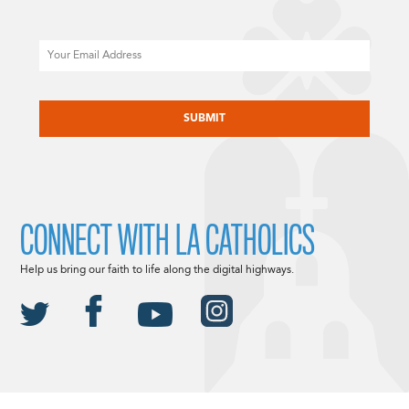
Email
CAPTCHA
CONNECT WITH LA CATHOLICS
Help us bring our faith to life along the digital highways.