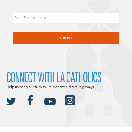
Email
CAPTCHA
CONNECT WITH LA CATHOLICS
Help us bring our faith to life along the digital highways.