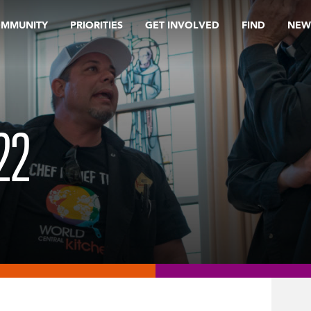
OMMUNITY
PRIORITIES
GET INVOLVED
FIND
NEW
22