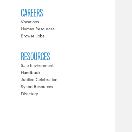
CAREERS
Vocations
Human Resources
Browse Jobs
RESOURCES
Safe Environment
Handbook
Jubilee Celebration
Synod Resources
Directory