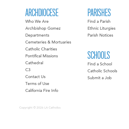
ARCHDIOCESE
PARISHES
Who We Are
Find a Parish
Archbishop Gomez
Ethnic Liturgies
Departments
Parish Notices
Cemeteries & Mortuaries
Catholic Charities
SCHOOLS
Pontifical Missions
Cathedral
Find a School
C3
Catholic Schools
Contact Us
Submit a Job
Terms of Use
California Fire Info
Copyright © 2026 LA Catholics