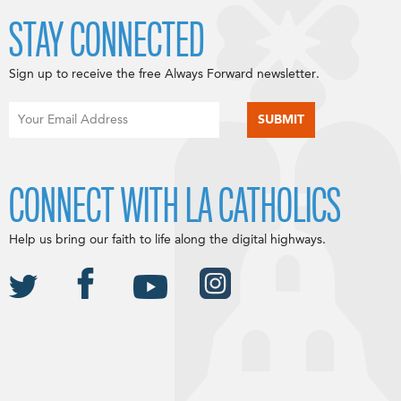
STAY CONNECTED
Sign up to receive the free Always Forward newsletter.
CONNECT WITH LA CATHOLICS
Help us bring our faith to life along the digital highways.