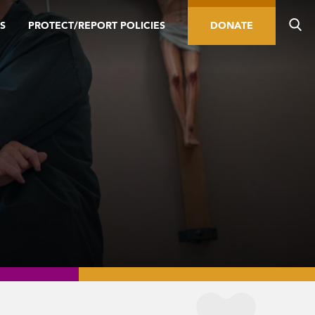
S
PROTECT/REPORT POLICIES
DONATE