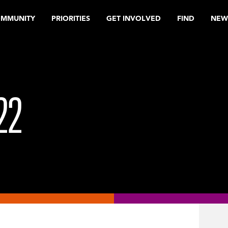
OMMUNITY
PRIORITIES
GET INVOLVED
FIND
NEW
22