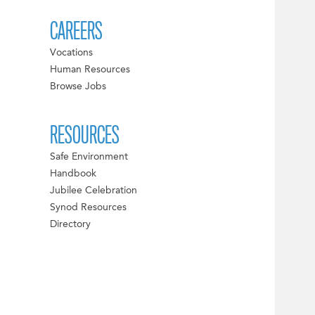
CAREERS
Vocations
Human Resources
Browse Jobs
RESOURCES
Safe Environment
Handbook
Jubilee Celebration
Synod Resources
Directory