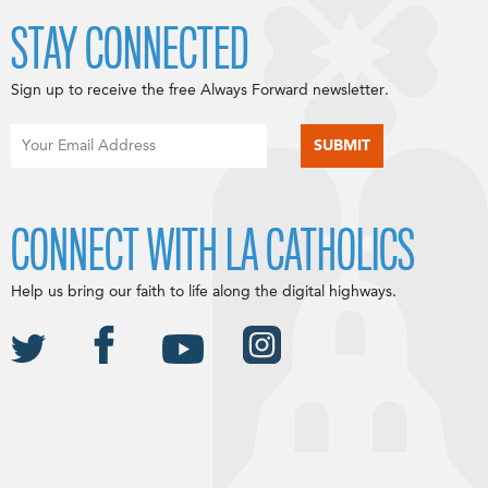
STAY CONNECTED
Sign up to receive the free Always Forward newsletter.
CONNECT WITH LA CATHOLICS
Help us bring our faith to life along the digital highways.