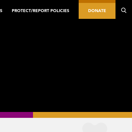
S
PROTECT/REPORT POLICIES
DONATE