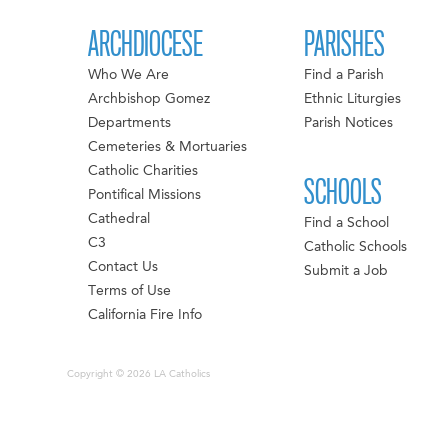
ARCHDIOCESE
PARISHES
Who We Are
Find a Parish
Archbishop Gomez
Ethnic Liturgies
Departments
Parish Notices
Cemeteries & Mortuaries
Catholic Charities
SCHOOLS
Pontifical Missions
Cathedral
Find a School
C3
Catholic Schools
Contact Us
Submit a Job
Terms of Use
California Fire Info
Copyright © 2026 LA Catholics